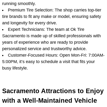
running smoothly.
Premium Tire Selection: The shop carries top-tier
tire brands to fit any make or model, ensuring safety
and longevity for every drive.
Expert Technicians: The team at Ok Tire
Sacramento is made up of skilled professionals with
years of experience who are ready to provide
personalized service and trustworthy advice.
Customer-Focused Hours: Open Mon-Fri: 7:00AM-
5:00PM, it’s easy to schedule a visit that fits your
busy lifestyle.
Sacramento Attractions to Enjoy
with a Well-Maintained Vehicle