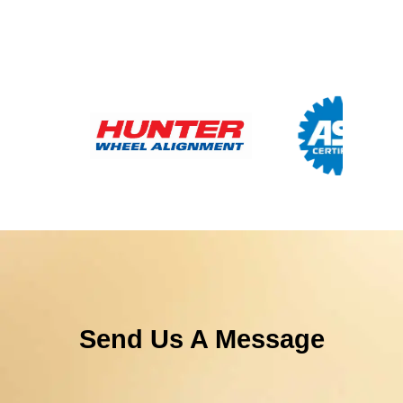
Send Us A Message