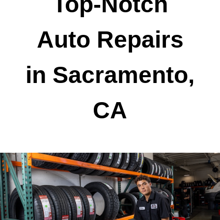
Top-Notch
Auto Repairs
in Sacramento,
CA