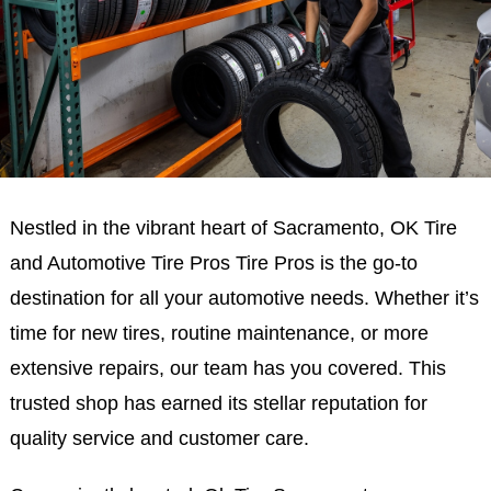
Nestled in the vibrant heart of Sacramento, OK Tire
and Automotive Tire Pros Tire Pros is the go-to
destination for all your automotive needs. Whether it’s
time for new tires, routine maintenance, or more
extensive repairs, our team has you covered. This
trusted shop has earned its stellar reputation for
quality service and customer care.