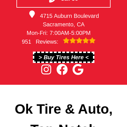
4715 Auburn Boulevard
Sacramento, CA
Mon-Fri: 7:00AM-5:00PM
951
Reviews:
> Buy Tires Here <
Ok Tire & Auto,