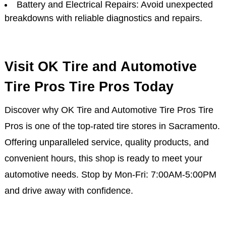
Battery and Electrical Repairs: Avoid unexpected
breakdowns with reliable diagnostics and repairs.
Visit OK Tire and Automotive
Tire Pros Tire Pros Today
Discover why OK Tire and Automotive Tire Pros Tire
Pros is one of the top-rated tire stores in Sacramento.
Offering unparalleled service, quality products, and
convenient hours, this shop is ready to meet your
automotive needs. Stop by Mon-Fri: 7:00AM-5:00PM
and drive away with confidence.