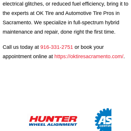
electrical glitches, or reduced fuel efficiency, bring it to
the experts at OK Tire and Automotive Tire Pros in
Sacramento. We specialize in full-spectrum hybrid
maintenance and repair, done right the first time.
Call us today at
916-331-2751
or book your
appointment online at
https://oktiresacramento.com/
.