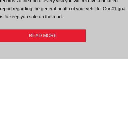
records. At the end of every visit you will receive a detailed
report regarding the general health of your vehicle. Our #1 goal
is to keep you safe on the road.
READ MORE