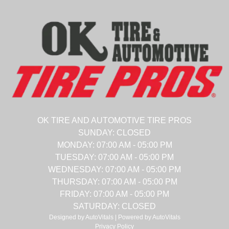
OK TIRE AND AUTOMOTIVE TIRE PROS
SUNDAY:
CLOSED
MONDAY:
07:00 AM - 05:00 PM
TUESDAY:
07:00 AM - 05:00 PM
WEDNESDAY:
07:00 AM - 05:00 PM
THURSDAY:
07:00 AM - 05:00 PM
FRIDAY:
07:00 AM - 05:00 PM
SATURDAY:
CLOSED
Designed by AutoVitals | Powered by AutoVitals
Privacy Policy