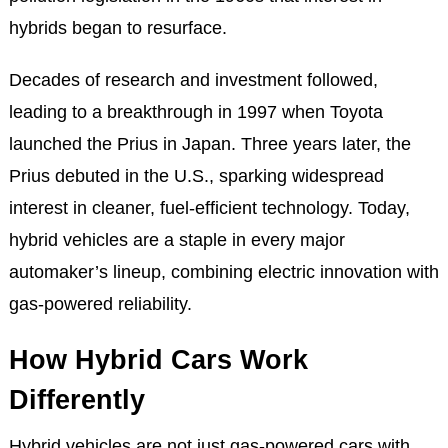
hybrids began to resurface.
Decades of research and investment followed,
leading to a breakthrough in 1997 when Toyota
launched the Prius in Japan. Three years later, the
Prius debuted in the U.S., sparking widespread
interest in cleaner, fuel-efficient technology. Today,
hybrid vehicles are a staple in every major
automaker’s lineup, combining electric innovation with
gas-powered reliability.
How Hybrid Cars Work
Differently
Hybrid vehicles are not just gas-powered cars with