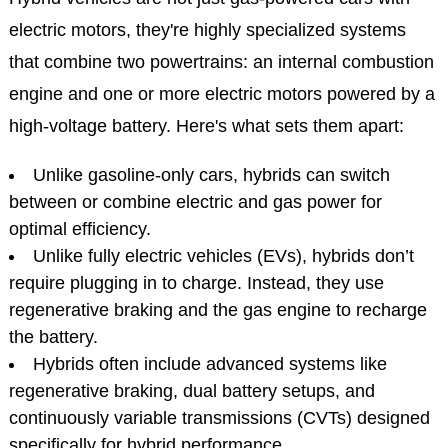
electric motors, they're highly specialized systems
that combine two powertrains: an internal combustion
engine and one or more electric motors powered by a
high-voltage battery. Here's what sets them apart:
Unlike gasoline-only cars, hybrids can switch
between or combine electric and gas power for
optimal efficiency.
Unlike fully electric vehicles (EVs), hybrids don’t
require plugging in to charge. Instead, they use
regenerative braking and the gas engine to recharge
the battery.
Hybrids often include advanced systems like
regenerative braking, dual battery setups, and
continuously variable transmissions (CVTs) designed
specifically for hybrid performance.