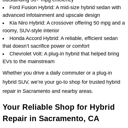
Ford Fusion Hybrid: A mid-size hybrid sedan with
advanced infotainment and upscale design
Kia Niro Hybrid: A crossover offering 50 mpg and a
roomy, SUV-style interior
Honda Accord Hybrid: A reliable, efficient sedan
that doesn’t sacrifice power or comfort
Chevrolet Volt: A plug-in hybrid that helped bring
EVs to the mainstream
Whether you drive a daily commuter or a plug-in
hybrid SUV, we’re your go-to shop for trusted hybrid
repair in Sacramento and nearby areas.
Your Reliable Shop for Hybrid
Repair in Sacramento, CA