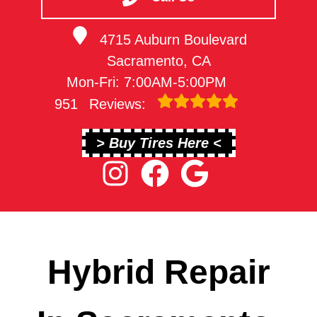
4715 Auburn Boulevard
Sacramento, CA
Mon-Fri: 7:00AM-5:00PM
951
Reviews:
> Buy Tires Here <
Hybrid Repair