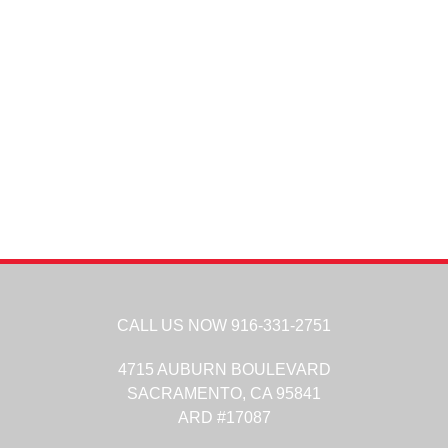
CALL US NOW
916-331-2751
4715 AUBURN BOULEVARD
SACRAMENTO,
CA
95841
ARD #17087