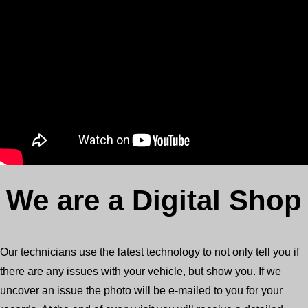
We are a Digital Shop
Our technicians use the latest technology to not only tell you if
there are any issues with your vehicle, but show you. If we
uncover an issue the photo will be e-mailed to you for your