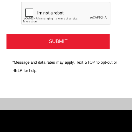
*Message and data rates may apply. Text STOP to opt-out or
HELP for help.