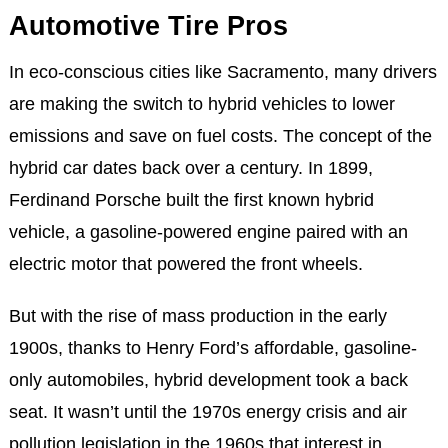
Automotive Tire Pros
In eco-conscious cities like Sacramento, many drivers
are making the switch to hybrid vehicles to lower
emissions and save on fuel costs. The concept of the
hybrid car dates back over a century. In 1899,
Ferdinand Porsche built the first known hybrid
vehicle, a gasoline-powered engine paired with an
electric motor that powered the front wheels.
But with the rise of mass production in the early
1900s, thanks to Henry Ford’s affordable, gasoline-
only automobiles, hybrid development took a back
seat. It wasn’t until the 1970s energy crisis and air
pollution legislation in the 1960s that interest in