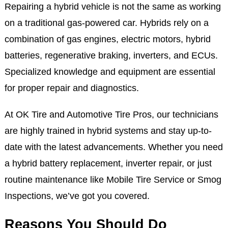
Repairing a hybrid vehicle is not the same as working
on a traditional gas-powered car. Hybrids rely on a
combination of gas engines, electric motors, hybrid
batteries, regenerative braking, inverters, and ECUs.
Specialized knowledge and equipment are essential
for proper repair and diagnostics.
At OK Tire and Automotive Tire Pros, our technicians
are highly trained in hybrid systems and stay up-to-
date with the latest advancements. Whether you need
a hybrid battery replacement, inverter repair, or just
routine maintenance like Mobile Tire Service or Smog
Inspections, we’ve got you covered.
Reasons You Should Do