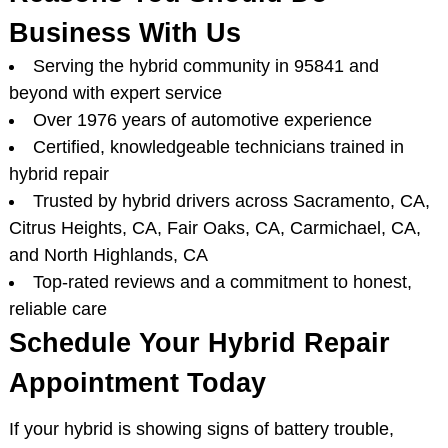
Business With Us
Serving the hybrid community in 95841 and
beyond with expert service
Over 1976 years of automotive experience
Certified, knowledgeable technicians trained in
hybrid repair
Trusted by hybrid drivers across Sacramento, CA,
Citrus Heights, CA, Fair Oaks, CA, Carmichael, CA,
and North Highlands, CA
Top-rated reviews and a commitment to honest,
reliable care
Schedule Your Hybrid Repair
Appointment Today
If your hybrid is showing signs of battery trouble,