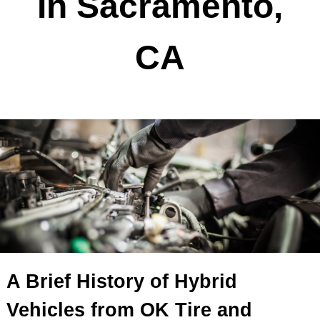
In Sacramento,
CA
A Brief History of Hybrid
Vehicles from OK Tire and