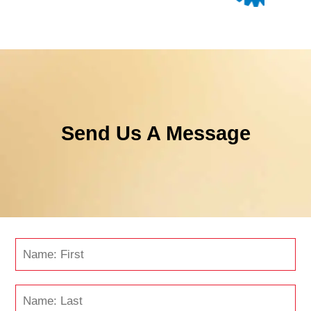
Send Us A Message