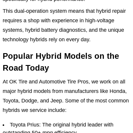
This dual-operation system means that hybrid repair
requires a shop with experience in high-voltage
systems, hybrid battery diagnostics, and the unique
technology hybrids rely on every day.
Popular Hybrid Models on the
Road Today
At OK Tire and Automotive Tire Pros, we work on all
major hybrid models from manufacturers like Honda,
Toyota, Dodge, and Jeep. Some of the most common
hybrids we service include:
Toyota Prius: The original hybrid leader with
outstanding 50+ mpg efficiency