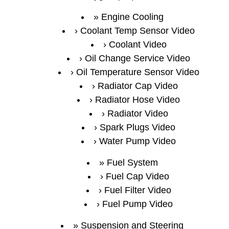
Engine Cooling
Coolant Temp Sensor Video
Coolant Video
Oil Change Service Video
Oil Temperature Sensor Video
Radiator Cap Video
Radiator Hose Video
Radiator Video
Spark Plugs Video
Water Pump Video
Fuel System
Fuel Cap Video
Fuel Filter Video
Fuel Pump Video
Suspension and Steering