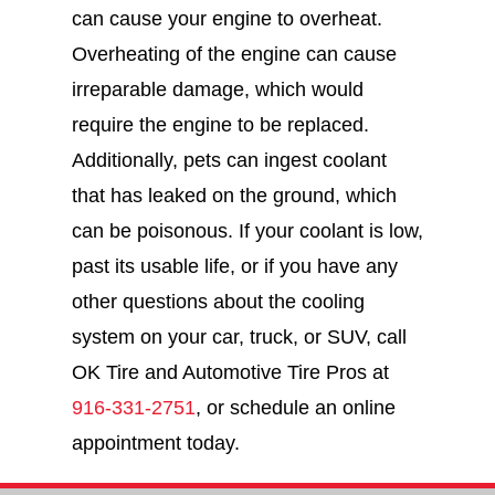
can cause your engine to overheat.
Overheating of the engine can cause
irreparable damage, which would
require the engine to be replaced.
Additionally, pets can ingest coolant
that has leaked on the ground, which
can be poisonous. If your coolant is low,
past its usable life, or if you have any
other questions about the cooling
system on your car, truck, or SUV, call
OK Tire and Automotive Tire Pros at
916-331-2751
, or schedule an online
appointment today.