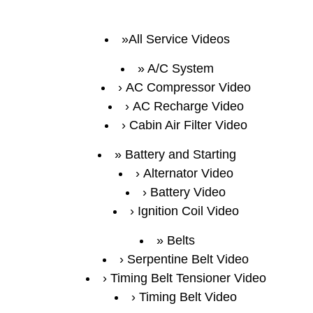
All Service Videos
A/C System
AC Compressor Video
AC Recharge Video
Cabin Air Filter Video
Battery and Starting
Alternator Video
Battery Video
Ignition Coil Video
Belts
Serpentine Belt Video
Timing Belt Tensioner Video
Timing Belt Video