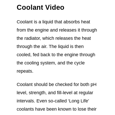
Coolant Video
Coolant is a liquid that absorbs heat
from the engine and releases it through
the radiator, which releases the heat
through the air. The liquid is then
cooled, fed back to the engine through
the cooling system, and the cycle
repeats.
Coolant should be checked for both pH
level, strength, and fill-level at regular
intervals. Even so-called ‘Long Life’
coolants have been known to lose their