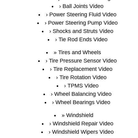
Ball Joints Video
Power Steering Fluid Video
Power Steering Pump Video
Shocks and Struts Video
Tie Rod Ends Video
Tires and Wheels
Tire Pressure Sensor Video
Tire Replacement Video
Tire Rotation Video
TPMS Video
Wheel Balancing Video
Wheel Bearings Video
Windshield
Windshield Repair Video
Windshield Wipers Video