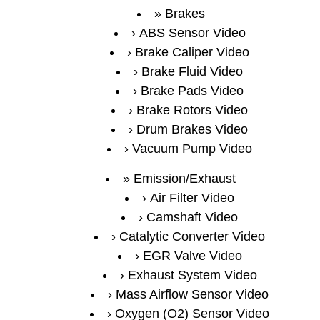
Brakes
ABS Sensor Video
Brake Caliper Video
Brake Fluid Video
Brake Pads Video
Brake Rotors Video
Drum Brakes Video
Vacuum Pump Video
Emission/Exhaust
Air Filter Video
Camshaft Video
Catalytic Converter Video
EGR Valve Video
Exhaust System Video
Mass Airflow Sensor Video
Oxygen (O2) Sensor Video