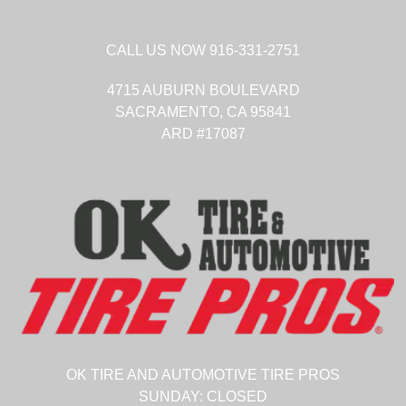
CALL US NOW
916-331-2751
4715 AUBURN BOULEVARD
SACRAMENTO,
CA
95841
ARD #17087
OK TIRE AND AUTOMOTIVE TIRE PROS
SUNDAY:
CLOSED