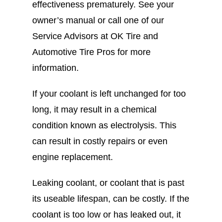
effectiveness prematurely. See your
owner’s manual or call one of our
Service Advisors at OK Tire and
Automotive Tire Pros for more
information.
If your coolant is left unchanged for too
long, it may result in a chemical
condition known as electrolysis. This
can result in costly repairs or even
engine replacement.
Leaking coolant, or coolant that is past
its useable lifespan, can be costly. If the
coolant is too low or has leaked out, it