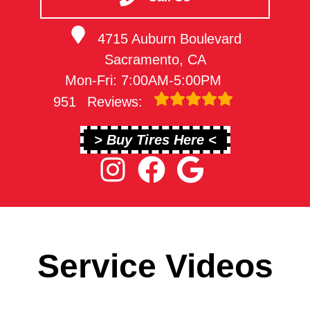
4715 Auburn Boulevard
Sacramento, CA
Mon-Fri: 7:00AM-5:00PM
951
Reviews:
> Buy Tires Here <
Service Videos