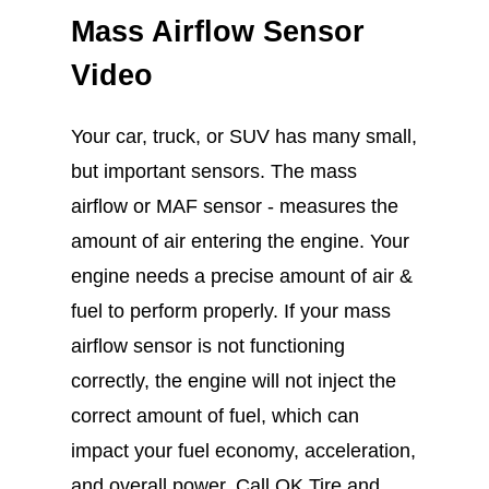
Mass Airflow Sensor
Video
Your car, truck, or SUV has many small,
but important sensors. The mass
airflow or MAF sensor - measures the
amount of air entering the engine. Your
engine needs a precise amount of air &
fuel to perform properly. If your mass
airflow sensor is not functioning
correctly, the engine will not inject the
correct amount of fuel, which can
impact your fuel economy, acceleration,
and overall power. Call OK Tire and