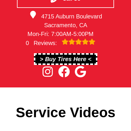
4715 Auburn Boulevard
Sacramento, CA
Mon-Fri: 7:00AM-5:00PM
0
Reviews:
> Buy Tires Here <
Service Videos