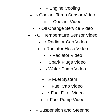
Engine Cooling
Coolant Temp Sensor Video
Coolant Video
Oil Change Service Video
Oil Temperature Sensor Video
Radiator Cap Video
Radiator Hose Video
Radiator Video
Spark Plugs Video
Water Pump Video
Fuel System
Fuel Cap Video
Fuel Filter Video
Fuel Pump Video
Suspension and Steering