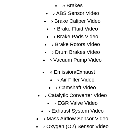
Brakes
ABS Sensor Video
Brake Caliper Video
Brake Fluid Video
Brake Pads Video
Brake Rotors Video
Drum Brakes Video
Vacuum Pump Video
Emission/Exhaust
Air Filter Video
Camshaft Video
Catalytic Converter Video
EGR Valve Video
Exhaust System Video
Mass Airflow Sensor Video
Oxygen (O2) Sensor Video