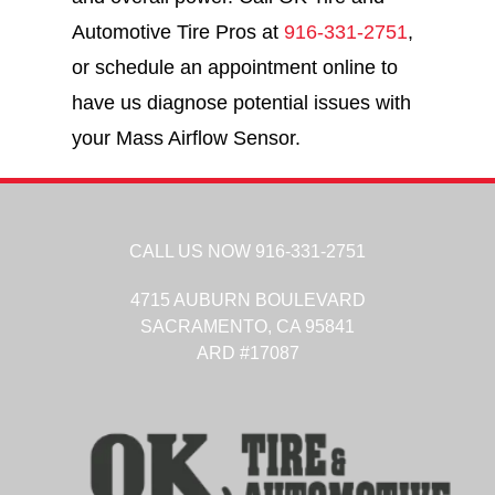
Automotive Tire Pros at
916-331-2751
,
or schedule an appointment online to
have us diagnose potential issues with
your Mass Airflow Sensor.
CALL US NOW
916-331-2751
4715 AUBURN BOULEVARD
SACRAMENTO,
CA
95841
ARD #17087