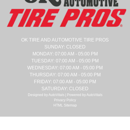
OK TIRE AND AUTOMOTIVE TIRE PROS
SUNDAY:
CLOSED
MONDAY:
07:00 AM - 05:00 PM
TUESDAY:
07:00 AM - 05:00 PM
WEDNESDAY:
07:00 AM - 05:00 PM
THURSDAY:
07:00 AM - 05:00 PM
FRIDAY:
07:00 AM - 05:00 PM
SATURDAY:
CLOSED
Designed by AutoVitals | Powered by AutoVitals
Privacy Policy
HTML Sitemap