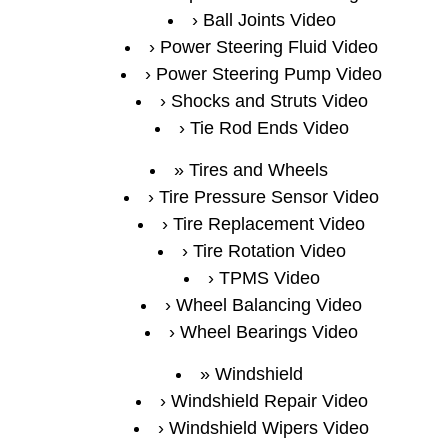
Ball Joints Video
Power Steering Fluid Video
Power Steering Pump Video
Shocks and Struts Video
Tie Rod Ends Video
Tires and Wheels
Tire Pressure Sensor Video
Tire Replacement Video
Tire Rotation Video
TPMS Video
Wheel Balancing Video
Wheel Bearings Video
Windshield
Windshield Repair Video
Windshield Wipers Video