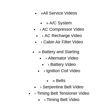
All Service Videos
A/C System
AC Compressor Video
AC Recharge Video
Cabin Air Filter Video
Battery and Starting
Alternator Video
Battery Video
Ignition Coil Video
Belts
Serpentine Belt Video
Timing Belt Tensioner Video
Timing Belt Video