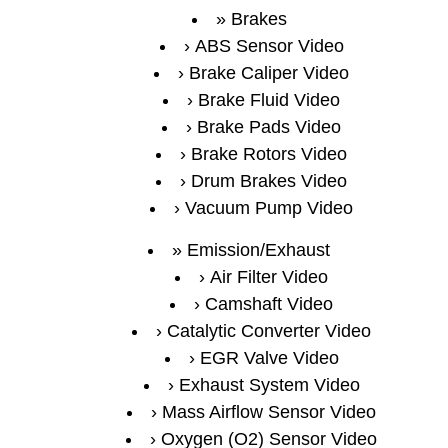
Brakes
ABS Sensor Video
Brake Caliper Video
Brake Fluid Video
Brake Pads Video
Brake Rotors Video
Drum Brakes Video
Vacuum Pump Video
Emission/Exhaust
Air Filter Video
Camshaft Video
Catalytic Converter Video
EGR Valve Video
Exhaust System Video
Mass Airflow Sensor Video
Oxygen (O2) Sensor Video