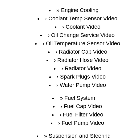
Engine Cooling
Coolant Temp Sensor Video
Coolant Video
Oil Change Service Video
Oil Temperature Sensor Video
Radiator Cap Video
Radiator Hose Video
Radiator Video
Spark Plugs Video
Water Pump Video
Fuel System
Fuel Cap Video
Fuel Filter Video
Fuel Pump Video
Suspension and Steering