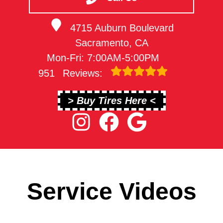
4715 Auburn Boulevard
Sacramento, CA
Mon-Fri: 7:00AM-5:00PM
951
Reviews:
> Buy Tires Here <
Service Videos