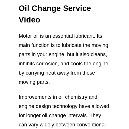
Oil Change Service
Video
Motor oil is an essential lubricant. Its
main function is to lubricate the moving
parts in your engine, but it also cleans,
inhibits corrosion, and cools the engine
by carrying heat away from those
moving parts.
Improvements in oil chemistry and
engine design technology have allowed
for longer oil-change intervals. They
can vary widely between conventional