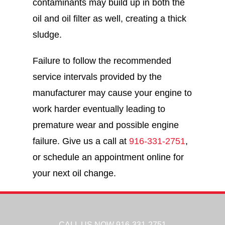
contaminants may build up in both the
oil and oil filter as well, creating a thick
sludge.
Failure to follow the recommended
service intervals provided by the
manufacturer may cause your engine to
work harder eventually leading to
premature wear and possible engine
failure. Give us a call at
916-331-2751
,
or schedule an appointment online for
your next oil change.
CALL US NOW
916-331-2751