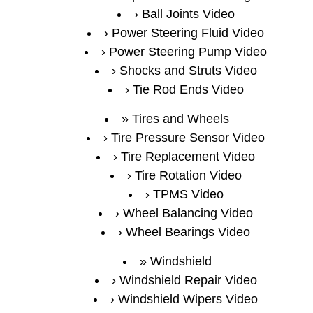
Ball Joints Video
Power Steering Fluid Video
Power Steering Pump Video
Shocks and Struts Video
Tie Rod Ends Video
Tires and Wheels
Tire Pressure Sensor Video
Tire Replacement Video
Tire Rotation Video
TPMS Video
Wheel Balancing Video
Wheel Bearings Video
Windshield
Windshield Repair Video
Windshield Wipers Video