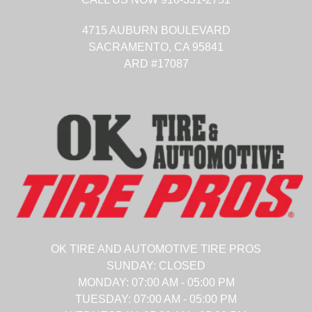
4715 AUBURN BOULEVARD
SACRAMENTO,
CA
95841
ARD #17087
OK TIRE AND AUTOMOTIVE TIRE PROS
SUNDAY:
CLOSED
MONDAY:
07:00 AM - 05:00 PM
TUESDAY:
07:00 AM - 05:00 PM