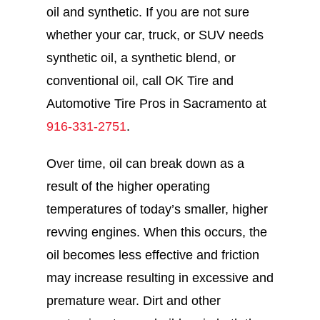
oil and synthetic. If you are not sure
whether your car, truck, or SUV needs
synthetic oil, a synthetic blend, or
conventional oil, call OK Tire and
Automotive Tire Pros in Sacramento at
916-331-2751
.
Over time, oil can break down as a
result of the higher operating
temperatures of today’s smaller, higher
revving engines. When this occurs, the
oil becomes less effective and friction
may increase resulting in excessive and
premature wear. Dirt and other