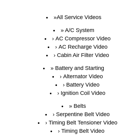
All Service Videos
A/C System
AC Compressor Video
AC Recharge Video
Cabin Air Filter Video
Battery and Starting
Alternator Video
Battery Video
Ignition Coil Video
Belts
Serpentine Belt Video
Timing Belt Tensioner Video
Timing Belt Video