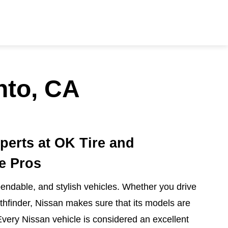
nto, CA
perts at OK Tire and
e Pros
ndable, and stylish vehicles. Whether you drive
athfinder, Nissan makes sure that its models are
Every Nissan vehicle is considered an excellent