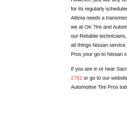
for its regularly schedu
Altima needs a transmiss
we at OK Tire and Automo
our Reliable technicians
all things Nissan servic
Pros your go-to Nissan 
If you are in or near Sacr
2751
or go to our websit
Automotive Tire Pros tod