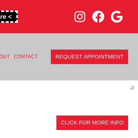
re <
REQUEST APPOINTMENT
OUT
CONTACT
✖
CLICK FOR MORE INFO