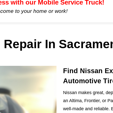
ess with our Mobile Service Truck!
 come to your home or work!
 Repair In Sacrame
Find Nissan Ex
Automotive Tir
Nissan makes great, depe
an Altima, Frontier, or P
well-made and reliable. 