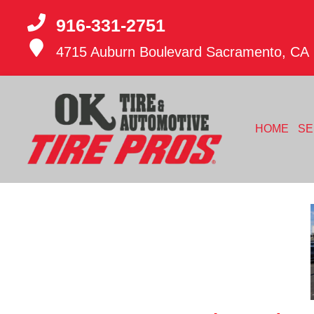
916-331-2751
4715 Auburn Boulevard
Sacramento, CA
HOME
SE