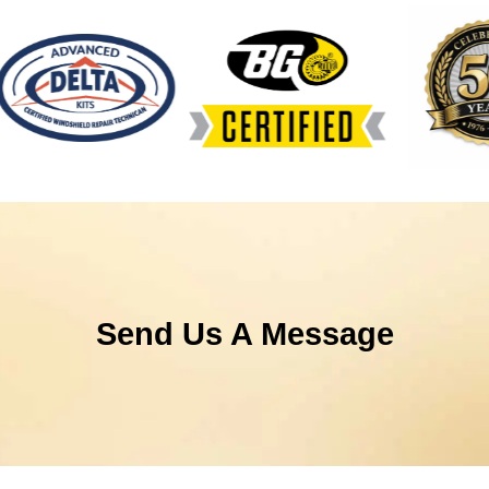
Send Us A Message