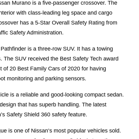
san Murano is a five-passenger crossover. The
terior with class-leading leg space and cargo
rossover has a 5-Star Overall Safety Rating from
fic Safety Administration.
Pathfinder is a three-row SUV. It has a towing
s. The SUV received the Best Safety Tech award
t of 20 Best Family Cars of 2020 for having
pot monitoring and parking sensors.
icle is a reliable and good-looking compact sedan.
design that has superb handling. The latest
s Safety Shield 360 safety feature.
e is one of Nissan’s most popular vehicles sold.