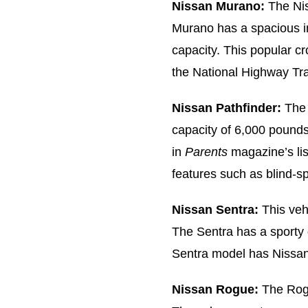
Nissan Murano:
The Nis
Murano has a spacious in
capacity. This popular c
the National Highway Traf
Nissan Pathfinder:
The 
capacity of 6,000 pound
in
Parents
magazine’s lis
features such as blind-s
Nissan Sentra:
This veh
The Sentra has a sporty 
Sentra model has Nissan’
Nissan Rogue:
The Rogu