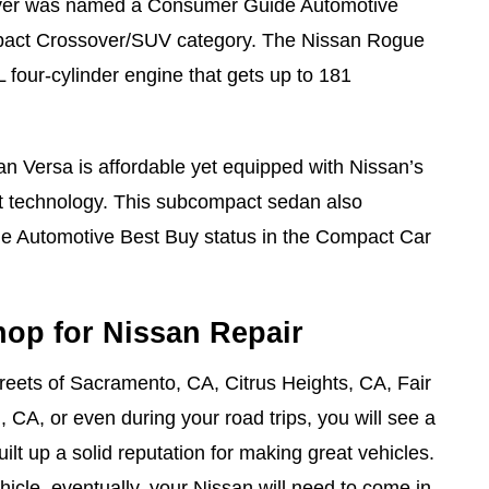
ver was named a Consumer Guide Automotive
pact Crossover/SUV category. The Nissan Rogue
 four-cylinder engine that gets up to 181
n Versa is affordable yet equipped with Nissan’s
st technology. This subcompact sedan also
 Automotive Best Buy status in the Compact Car
hop for Nissan Repair
treets of Sacramento, CA, Citrus Heights, CA, Fair
 CA, or even during your road trips, you will see a
ilt up a solid reputation for making great vehicles.
hicle, eventually, your Nissan will need to come in