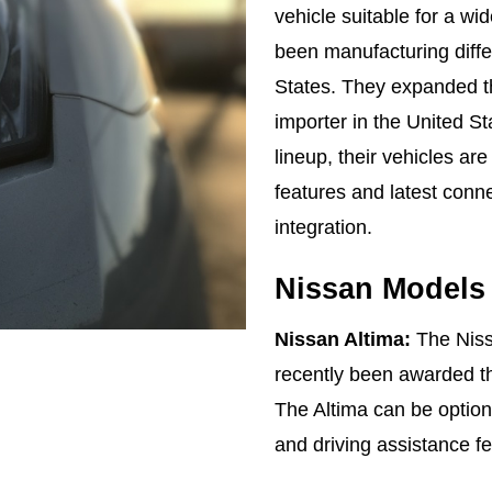
vehicle suitable for a w
been manufacturing diffe
States. They expanded th
importer in the United S
lineup, their vehicles are
features and latest conn
integration.
Nissan Models
Nissan Altima:
The Nissa
recently been awarded 
The Altima can be optione
and driving assistance f