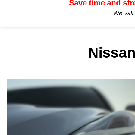
Save time and str
We will
Nissan