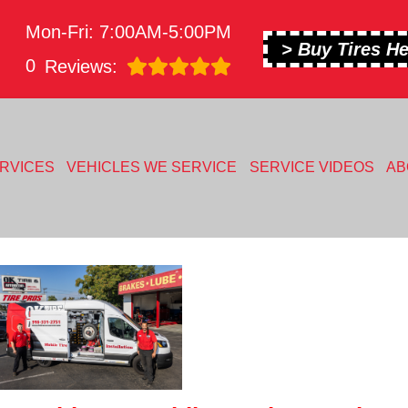
Mon-Fri: 7:00AM-5:00PM
> Buy Tires He
0
Reviews:
RVICES
VEHICLES WE SERVICE
SERVICE VIDEOS
AB