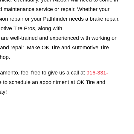
led maintenance service or repair. Whether your
ion repair or your Pathfinder needs a brake repair,
tive Tire Pros, along with
, are well-trained and experienced with working on
e and repair. Make OK Tire and Automotive Tire
shop.
amento, feel free to give us a call at
916-331-
e to schedule an appointment at OK Tire and
ay!