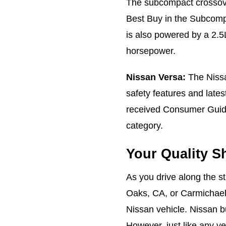
The subcompact crosso
Best Buy in the Subcom
is also powered by a 2.5L
horsepower.
Nissan Versa:
The Nissa
safety features and late
received Consumer Guide
category.
Your Quality S
As you drive along the s
Oaks, CA, or Carmichael,
Nissan vehicle. Nissan bu
However, just like any ve