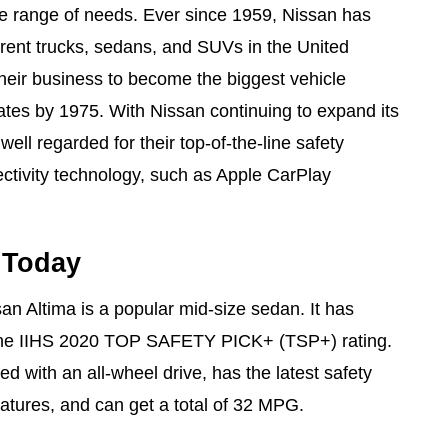
ide range of needs. Ever since 1959, Nissan has
rent trucks, sedans, and SUVs in the United
eir business to become the biggest vehicle
tates by 1975. With Nissan continuing to expand its
 well regarded for their top-of-the-line safety
ectivity technology, such as Apple CarPlay
 Today
n Altima is a popular mid-size sedan. It has
the IIHS 2020 TOP SAFETY PICK+ (TSP+) rating.
d with an all-wheel drive, has the latest safety
eatures, and can get a total of 32 MPG.