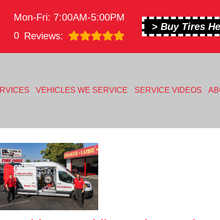
Mon-Fri: 7:00AM-5:00PM
> Buy Tires He
0
Reviews:
RVICES
VEHICLES WE SERVICE
SERVICE VIDEOS
AB