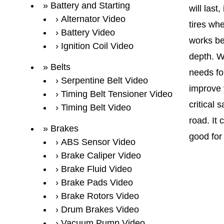
Battery and Starting
will las
Alternator Video
tires whe
Battery Video
works be
Ignition Coil Video
depth. Wh
Belts
needs for
Serpentine Belt Video
improve y
Timing Belt Tensioner Video
critical 
Timing Belt Video
road. It 
Brakes
good for
ABS Sensor Video
Brake Caliper Video
Brake Fluid Video
Brake Pads Video
Brake Rotors Video
Drum Brakes Video
Vacuum Pump Video