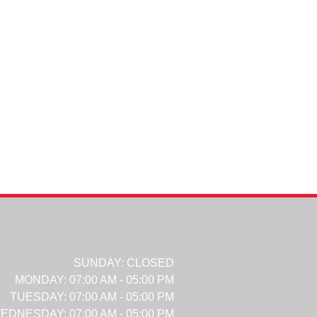
SUNDAY:
CLOSED
MONDAY:
07:00 AM - 05:00 PM
TUESDAY:
07:00 AM - 05:00 PM
EDNESDAY:
07:00 AM - 05:00 PM