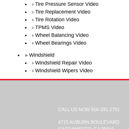
Tire Pressure Sensor Video
Tire Replacement Video
Tire Rotation Video
TPMS Video
Wheel Balancing Video
Wheel Bearings Video
Windshield
Windshield Repair Video
Windshield Wipers Video
CALL US NOW
916-331-2751
4715 AUBURN BOULEVARD