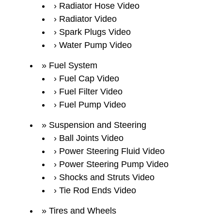
Radiator Hose Video
Radiator Video
Spark Plugs Video
Water Pump Video
Fuel System
Fuel Cap Video
Fuel Filter Video
Fuel Pump Video
Suspension and Steering
Ball Joints Video
Power Steering Fluid Video
Power Steering Pump Video
Shocks and Struts Video
Tie Rod Ends Video
Tires and Wheels