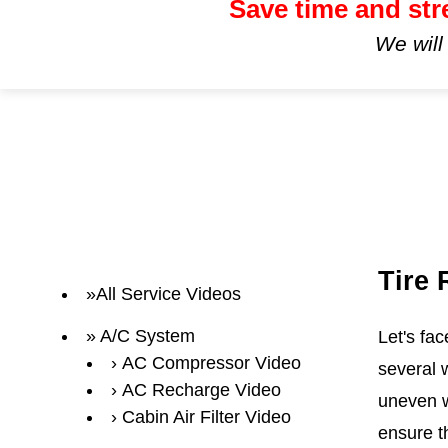
Save time and str
We will
Tire
All Service Videos
A/C System
Let's fa
AC Compressor Video
several 
AC Recharge Video
uneven w
Cabin Air Filter Video
ensure th