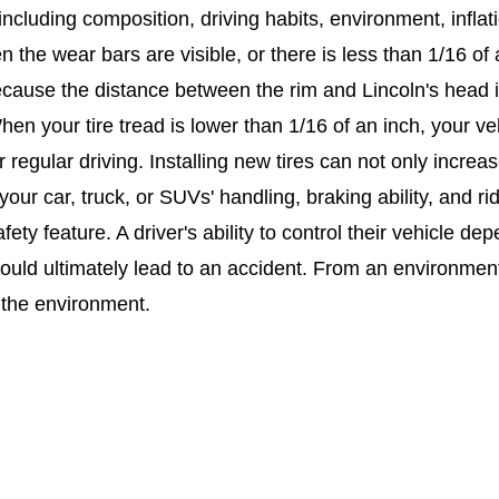
t, including composition, driving habits, environment, in
n the wear bars are visible, or there is less than 1/16 of
cause the distance between the rim and Lincoln's head i
en your tire tread is lower than 1/16 of an inch, your ve
 regular driving. Installing new tires can not only increase
our car, truck, or SUVs' handling, braking ability, and rid
safety feature. A driver's ability to control their vehicle d
could ultimately lead to an accident. From an environment
 the environment.