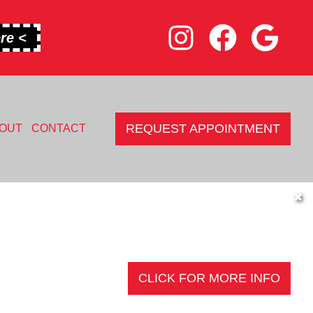
re <
REQUEST APPOINTMENT
OUT
CONTACT
✖
CLICK FOR MORE INFO