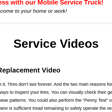
ess with our Mobile Service Truck!
 come to your home or work!
Service Videos
 Replacement Video
ce it. Tires don’t last forever. And the two main reasons
ways to inspect your tires. You can visually check their 
ear patterns. You could also perform the “Penny Test” or 
ere is sufficient tread remaining to safely operate the ve