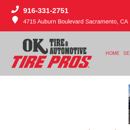
916-331-2751
4715 Auburn Boulevard
Sacramento, CA
HOME
SE