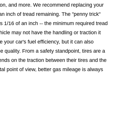
flation, and more. We recommend replacing your
 an inch of tread remaining. The "penny trick"
s 1/16 of an inch -- the minimum required tread
hicle may not have the handling or traction it
 your car's fuel efficiency, but it can also
e quality. From a safety standpoint, tires are a
epends on the traction between their tires and the
al point of view, better gas mileage is always