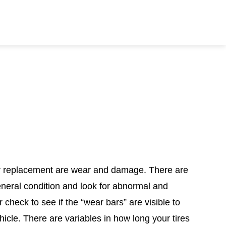
 for replacement are wear and damage. There are
general condition and look for abnormal and
check to see if the “wear bars” are visible to
hicle. There are variables in how long your tires