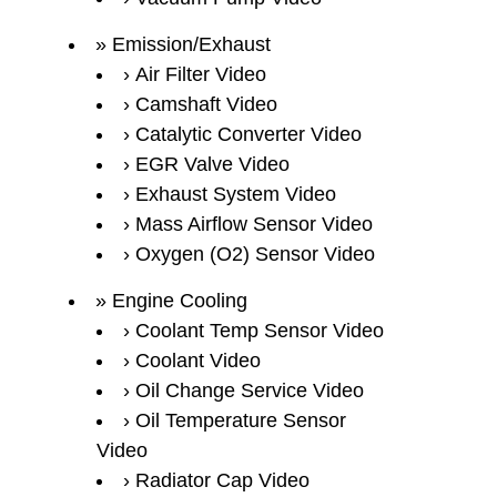
Emission/Exhaust
Air Filter Video
Camshaft Video
Catalytic Converter Video
EGR Valve Video
Exhaust System Video
Mass Airflow Sensor Video
Oxygen (O2) Sensor Video
Engine Cooling
Coolant Temp Sensor Video
Coolant Video
Oil Change Service Video
Oil Temperature Sensor
Video
Radiator Cap Video