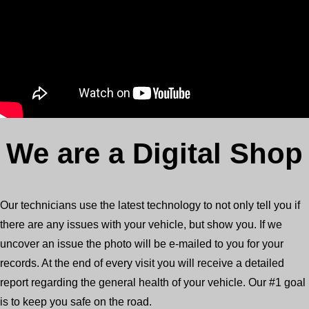
We are a Digital Shop
Our technicians use the latest technology to not only tell you if
there are any issues with your vehicle, but show you. If we
uncover an issue the photo will be e-mailed to you for your
records. At the end of every visit you will receive a detailed
report regarding the general health of your vehicle. Our #1 goal
is to keep you safe on the road.