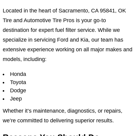
Located in the heart of Sacramento, CA 95841, OK
Tire and Automotive Tire Pros is your go-to
destination for expert fuel filter service. While we
specialize in servicing Ford and Kia, our team has
extensive experience working on all major makes and
models, including:
Honda
Toyota
Dodge
Jeep
Whether it’s maintenance, diagnostics, or repairs,
we’re committed to delivering superior results.