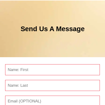
Send Us A Message