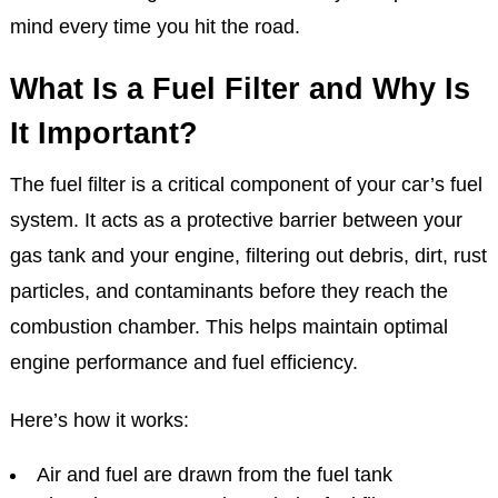
mind every time you hit the road.
What Is a Fuel Filter and Why Is
It Important?
The fuel filter is a critical component of your car’s fuel
system. It acts as a protective barrier between your
gas tank and your engine, filtering out debris, dirt, rust
particles, and contaminants before they reach the
combustion chamber. This helps maintain optimal
engine performance and fuel efficiency.
Here’s how it works:
Air and fuel are drawn from the fuel tank