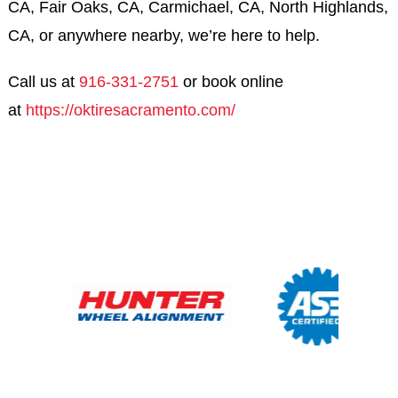
CA, Fair Oaks, CA, Carmichael, CA, North Highlands,
CA, or anywhere nearby, we’re here to help.
Call us at
916-331-2751
or book online
at
https://oktiresacramento.com/