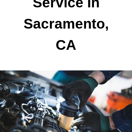
Service In
Sacramento,
CA