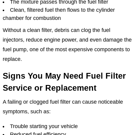
The mixture passes through the fuel filter
Clean, filtered fuel then flows to the cylinder
chamber for combustion
Without a clean filter, debris can clog the fuel
injectors, reduce engine power, and even damage the
fuel pump, one of the most expensive components to
replace.
Signs You May Need Fuel Filter
Service or Replacement
A failing or clogged fuel filter can cause noticeable
symptoms, such as:
Trouble starting your vehicle
Reduced fuel efficiency