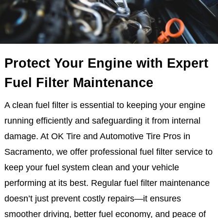
Protect Your Engine with Expert
Fuel Filter Maintenance
A clean fuel filter is essential to keeping your engine
running efficiently and safeguarding it from internal
damage. At OK Tire and Automotive Tire Pros in
Sacramento, we offer professional fuel filter service to
keep your fuel system clean and your vehicle
performing at its best. Regular fuel filter maintenance
doesn’t just prevent costly repairs—it ensures
smoother driving, better fuel economy, and peace of