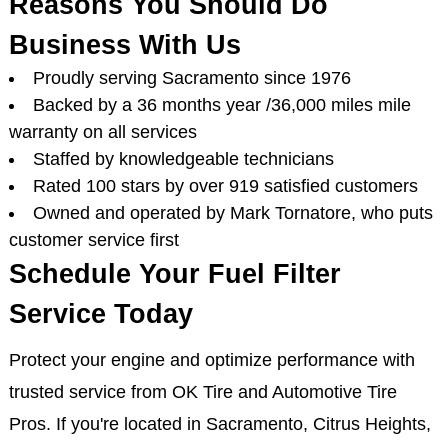
Reasons You Should Do
Business With Us
Proudly serving Sacramento since 1976
Backed by a 36 months year /36,000 miles mile
warranty on all services
Staffed by knowledgeable technicians
Rated 100 stars by over 919 satisfied customers
Owned and operated by Mark Tornatore, who puts
customer service first
Schedule Your Fuel Filter
Service Today
Protect your engine and optimize performance with
trusted service from OK Tire and Automotive Tire
Pros. If you're located in Sacramento, Citrus Heights,