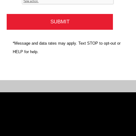
*Message and data rates may apply. Text STOP to opt-out or
HELP for help.