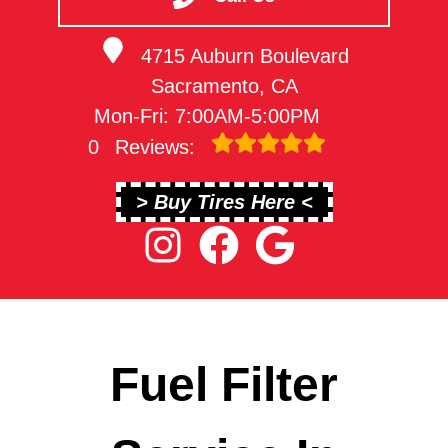
4715 Auburn Boulevard
Sacramento, CA
Mon-Fri: 7:00AM-5:00PM
0
Reviews:
> Buy Tires Here <
Fuel Filter