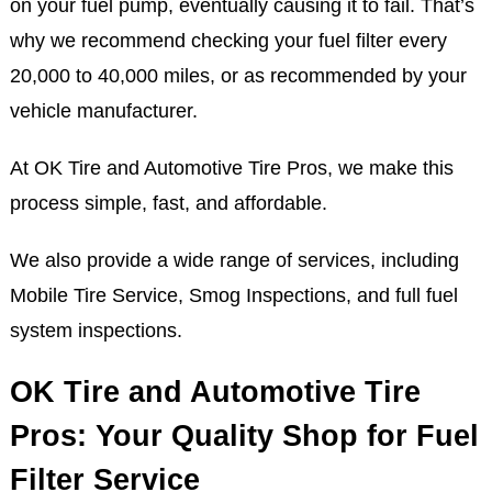
on your fuel pump, eventually causing it to fail. That’s
why we recommend checking your fuel filter every
20,000 to 40,000 miles, or as recommended by your
vehicle manufacturer.
At OK Tire and Automotive Tire Pros, we make this
process simple, fast, and affordable.
We also provide a wide range of services, including
Mobile Tire Service, Smog Inspections, and full fuel
system inspections.
OK Tire and Automotive Tire
Pros: Your Quality Shop for Fuel
Filter Service