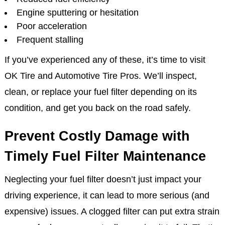
Engine sputtering or hesitation
Poor acceleration
Frequent stalling
If you’ve experienced any of these, it’s time to visit
OK Tire and Automotive Tire Pros. We’ll inspect,
clean, or replace your fuel filter depending on its
condition, and get you back on the road safely.
Prevent Costly Damage with
Timely Fuel Filter Maintenance
Neglecting your fuel filter doesn’t just impact your
driving experience, it can lead to more serious (and
expensive) issues. A clogged filter can put extra strain