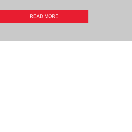
READ MORE