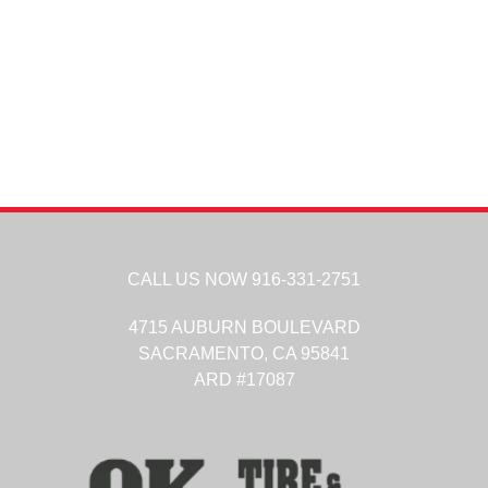
CALL US NOW
916-331-2751
4715 AUBURN BOULEVARD
SACRAMENTO,
CA
95841
ARD #17087